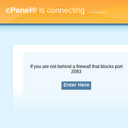
cPanel®
is connecting
.............
If you are not behind a firewall that blocks port
2083
Enter Here